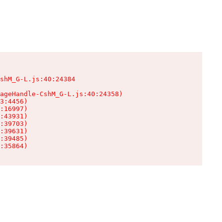
shM_G-L.js:40:24384

ageHandle-CshM_G-L.js:40:24358)

3:4456)

:16997)

:43931)

:39703)

:39631)

:39485)

:35864)