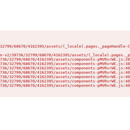
32799/68670/4162395/assets/(_locale).pages._pageHandle-C
n-v2/39736/32799/68670/4162395/assets/(_locale).pages._p
736/32799/68670/4162395/assets/components-pMVRvrWE.js:20
736/32799/68670/4162395/assets/components-pMVRvrWE.js:38
736/32799/68670/4162395/assets/components-pMVRvrWE.js:40
736/32799/68670/4162395/assets/components-pMVRvrWE.js:40
736/32799/68670/4162395/assets/components-pMVRvrWE.js:40
736/32799/68670/4162395/assets/components-pMVRvrWE.js:40
736/32799/68670/4162395/assets/components-pMVRvrWE.js:40