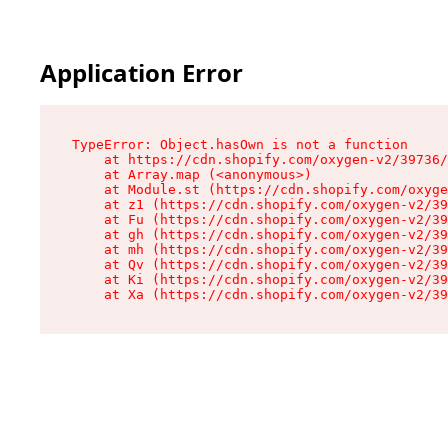
Application Error
TypeError: Object.hasOwn is not a function

    at https://cdn.shopify.com/oxygen-v2/39736/
    at Array.map (<anonymous>)

    at Module.st (https://cdn.shopify.com/oxyge
    at z1 (https://cdn.shopify.com/oxygen-v2/39
    at Fu (https://cdn.shopify.com/oxygen-v2/39
    at gh (https://cdn.shopify.com/oxygen-v2/39
    at mh (https://cdn.shopify.com/oxygen-v2/39
    at Qv (https://cdn.shopify.com/oxygen-v2/39
    at Ki (https://cdn.shopify.com/oxygen-v2/39
    at Xa (https://cdn.shopify.com/oxygen-v2/39